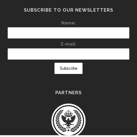
SUBSCRIBE TO OUR NEWSLETTERS
Name:
E-mail:
PARTNERS