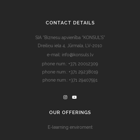
CONTACT DETAILS
SIA “Biznesu apvienība “KONSUL’S”
Dreiliņu iela 4, Jūrmala, LV-2010
e-mail: info@konsuls.lv
phone num.: +371 20012309
phone num.: +371 29238019
phone num.: +371 29407591
OUR OFFERINGS
E-learning enviroment