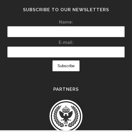
SUBSCRIBE TO OUR NEWSLETTERS
Name:
E-mail:
PARTNERS