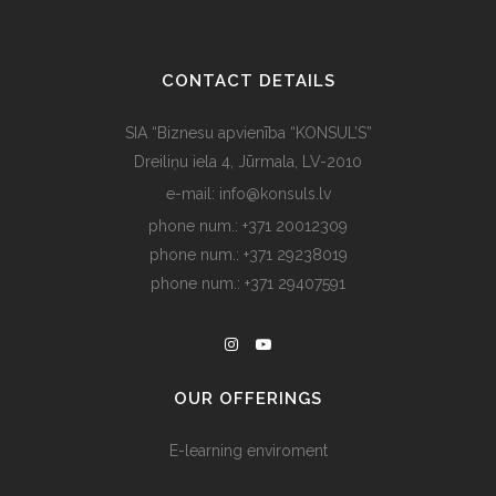
CONTACT DETAILS
SIA “Biznesu apvienība “KONSUL’S”
Dreiliņu iela 4, Jūrmala, LV-2010
e-mail: info@konsuls.lv
phone num.: +371 20012309
phone num.: +371 29238019
phone num.: +371 29407591
OUR OFFERINGS
E-learning enviroment