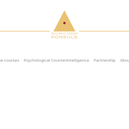
ne courses
Psychological Counterintelligence
Partnership
Abou