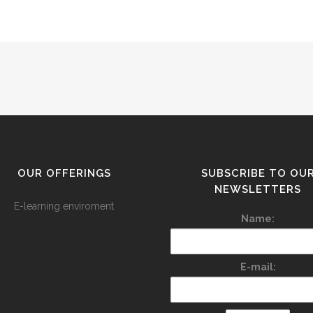
OUR OFFERINGS
SUBSCRIBE TO OU
NEWSLETTERS
E-learning enviroment
Name:
E-mail: