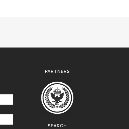
R
PARTNERS
SEARCH