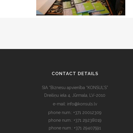
CONTACT DETAILS
SIA “Biznesu apvienība “KONSUL’S”
Dreiliņu iela 4, Jūrmala, LV-2010
e-mail: info@konsuls.lv
phone num.: +371 20012309
phone num.: +371 29238019
phone num.: +371 29407591